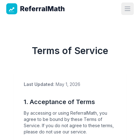
ReferralMath
Open
Terms of Service
Last Updated:
May 1, 2026
1. Acceptance of Terms
By accessing or using ReferralMath, you
agree to be bound by these Terms of
Service. If you do not agree to these terms,
please do not use our service.