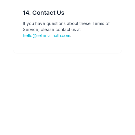
14. Contact Us
If you have questions about these Terms of
Service, please contact us at
hello@referralmath.com
.