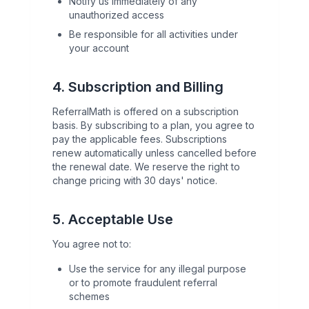
Notify us immediately of any
unauthorized access
Be responsible for all activities under
your account
4. Subscription and Billing
ReferralMath is offered on a subscription
basis. By subscribing to a plan, you agree to
pay the applicable fees. Subscriptions
renew automatically unless cancelled before
the renewal date. We reserve the right to
change pricing with 30 days' notice.
5. Acceptable Use
You agree not to:
Use the service for any illegal purpose
or to promote fraudulent referral
schemes