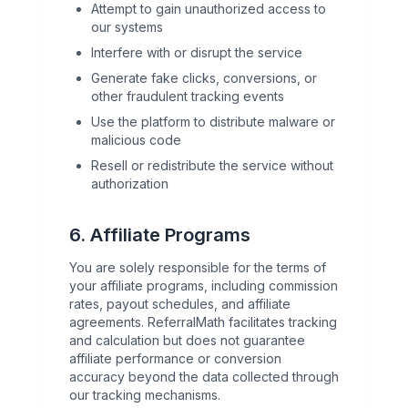
Attempt to gain unauthorized access to
our systems
Interfere with or disrupt the service
Generate fake clicks, conversions, or
other fraudulent tracking events
Use the platform to distribute malware or
malicious code
Resell or redistribute the service without
authorization
6. Affiliate Programs
You are solely responsible for the terms of
your affiliate programs, including commission
rates, payout schedules, and affiliate
agreements. ReferralMath facilitates tracking
and calculation but does not guarantee
affiliate performance or conversion
accuracy beyond the data collected through
our tracking mechanisms.