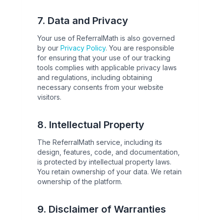
7. Data and Privacy
Your use of ReferralMath is also governed
by our
Privacy Policy
. You are responsible
for ensuring that your use of our tracking
tools complies with applicable privacy laws
and regulations, including obtaining
necessary consents from your website
visitors.
8. Intellectual Property
The ReferralMath service, including its
design, features, code, and documentation,
is protected by intellectual property laws.
You retain ownership of your data. We retain
ownership of the platform.
9. Disclaimer of Warranties