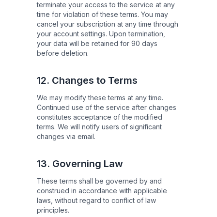
terminate your access to the service at any
time for violation of these terms. You may
cancel your subscription at any time through
your account settings. Upon termination,
your data will be retained for 90 days
before deletion.
12. Changes to Terms
We may modify these terms at any time.
Continued use of the service after changes
constitutes acceptance of the modified
terms. We will notify users of significant
changes via email.
13. Governing Law
These terms shall be governed by and
construed in accordance with applicable
laws, without regard to conflict of law
principles.