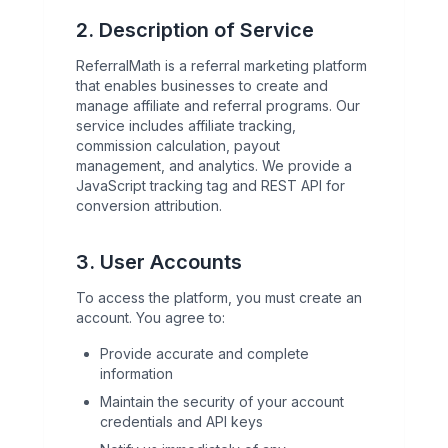
2. Description of Service
ReferralMath is a referral marketing platform
that enables businesses to create and
manage affiliate and referral programs. Our
service includes affiliate tracking,
commission calculation, payout
management, and analytics. We provide a
JavaScript tracking tag and REST API for
conversion attribution.
3. User Accounts
To access the platform, you must create an
account. You agree to:
Provide accurate and complete
information
Maintain the security of your account
credentials and API keys