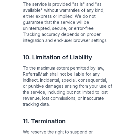
The service is provided "as is" and "as
available" without warranties of any kind,
either express or implied. We do not
guarantee that the service will be
uninterrupted, secure, or error-free.
Tracking accuracy depends on proper
integration and end-user browser settings.
10. Limitation of Liability
To the maximum extent permitted by law,
ReferralMath shall not be liable for any
indirect, incidental, special, consequential,
or punitive damages arising from your use of
the service, including but not limited to lost
revenue, lost commissions, or inaccurate
tracking data.
11. Termination
We reserve the right to suspend or