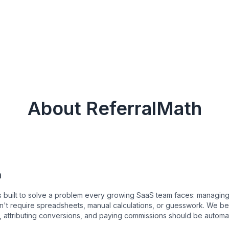
About ReferralMath
n
 built to solve a problem every growing SaaS team faces: managing 
't require spreadsheets, manual calculations, or guesswork. We bel
es, attributing conversions, and paying commissions should be automa