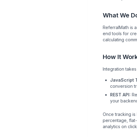
What We D
ReferralMath is 
end tools for cre
calculating comm
How It Wor
Integration take
JavaScript 
conversion tr
REST API:
Rep
your backen
Once tracking is
percentage, flat-
analytics on cli