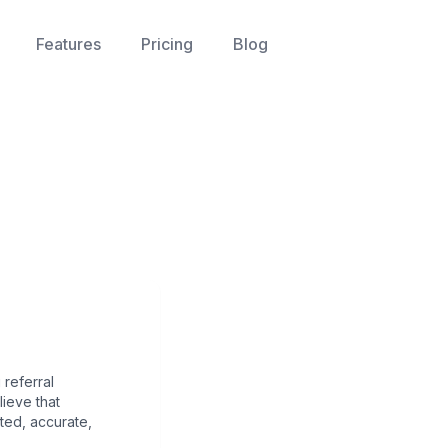
Features
Pricing
Blog
referral
ieve that
ted, accurate,