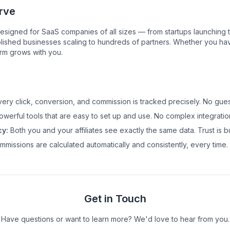
rve
esigned for SaaS companies of all sizes — from startups launching thei
lished businesses scaling to hundreds of partners. Whether you have 
orm grows with you.
ery click, conversion, and commission is tracked precisely. No gue
werful tools that are easy to set up and use. No complex integratio
y:
Both you and your affiliates see exactly the same data. Trust is bui
missions are calculated automatically and consistently, every time.
Get in Touch
Have questions or want to learn more? We'd love to hear from you.