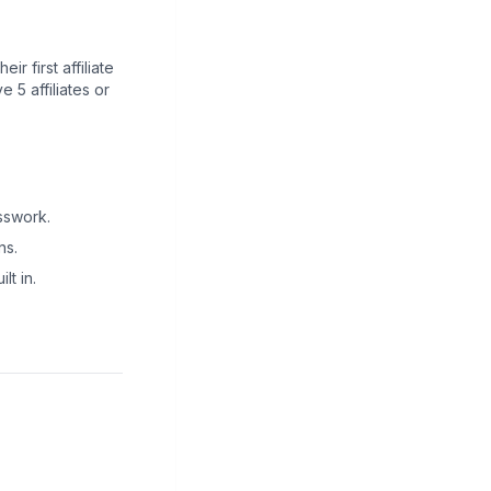
r first affiliate
5 affiliates or
sswork.
ns.
lt in.