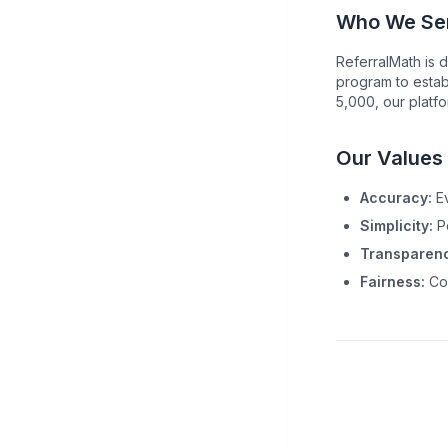
Who We Se
ReferralMath is d
program to estab
5,000, our platf
Our Values
Accuracy:
Ev
Simplicity:
Po
Transparenc
Fairness:
Com