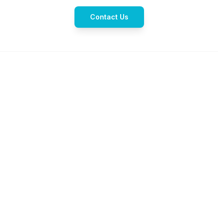
Contact Us