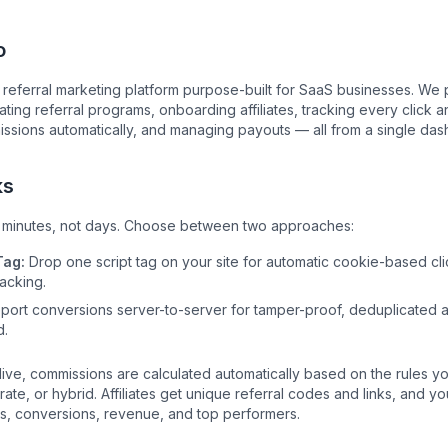
o
a referral marketing platform purpose-built for SaaS businesses. We
ating referral programs, onboarding affiliates, tracking every click 
issions automatically, and managing payouts — all from a single das
ks
s minutes, not days. Choose between two approaches:
Tag:
Drop one script tag on your site for automatic cookie-based cl
acking.
ort conversions server-to-server for tamper-proof, deduplicated at
d.
 live, commissions are calculated automatically based on the rules y
rate, or hybrid. Affiliates get unique referral codes and links, and yo
cks, conversions, revenue, and top performers.