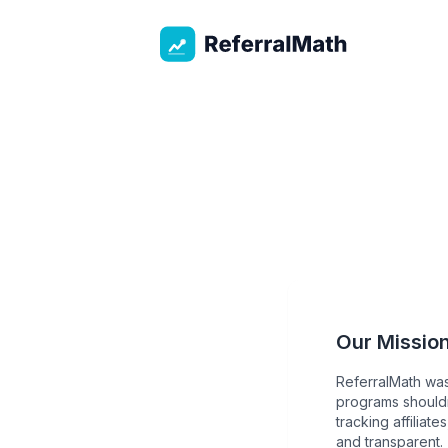
ReferralMath
Our Missio
ReferralMath was
programs shouldn
tracking affiliat
and transparent.