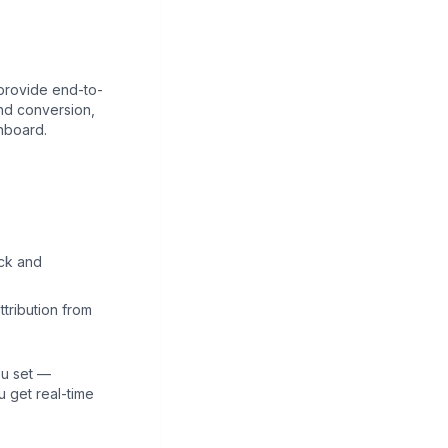
 provide end-to-
and conversion,
hboard.
ick and
tribution from
ou set —
u get real-time