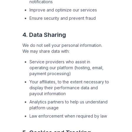
notifications
Improve and optimize our services
Ensure security and prevent fraud
4. Data Sharing
We do not sell your personal information.
We may share data with:
Service providers who assist in
operating our platform (hosting, email,
payment processing)
Your affiliates, to the extent necessary to
display their performance data and
payout information
Analytics partners to help us understand
platform usage
Law enforcement when required by law