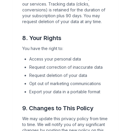
our services. Tracking data (clicks,
conversions) is retained for the duration of
your subscription plus 90 days. You may
request deletion of your data at any time.
8. Your Rights
You have the right to:
Access your personal data
Request correction of inaccurate data
Request deletion of your data
Opt out of marketing communications
Export your data in a portable format
9. Changes to This Policy
We may update this privacy policy from time
to time. We will notify you of any significant
changes by posting the new policy on this