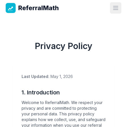
ReferralMath
Open
Privacy Policy
Last Updated:
May 1, 2026
1. Introduction
Welcome to ReferralMath. We respect your
privacy and are committed to protecting
your personal data. This privacy policy
explains how we collect, use, and safeguard
your information when you use our referral