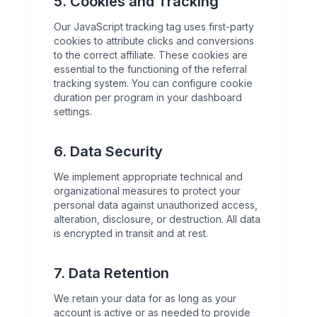
5. Cookies and Tracking
Our JavaScript tracking tag uses first-party
cookies to attribute clicks and conversions
to the correct affiliate. These cookies are
essential to the functioning of the referral
tracking system. You can configure cookie
duration per program in your dashboard
settings.
6. Data Security
We implement appropriate technical and
organizational measures to protect your
personal data against unauthorized access,
alteration, disclosure, or destruction. All data
is encrypted in transit and at rest.
7. Data Retention
We retain your data for as long as your
account is active or as needed to provide