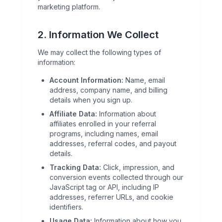
marketing platform.
2. Information We Collect
We may collect the following types of
information:
Account Information:
Name, email
address, company name, and billing
details when you sign up.
Affiliate Data:
Information about
affiliates enrolled in your referral
programs, including names, email
addresses, referral codes, and payout
details.
Tracking Data:
Click, impression, and
conversion events collected through our
JavaScript tag or API, including IP
addresses, referrer URLs, and cookie
identifiers.
Usage Data:
Information about how you