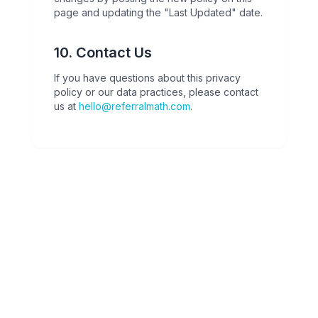
page and updating the "Last Updated" date.
10. Contact Us
If you have questions about this privacy
policy or our data practices, please contact
us at
hello@referralmath.com
.