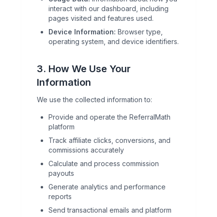
interact with our dashboard, including
pages visited and features used.
Device Information:
Browser type,
operating system, and device identifiers.
3. How We Use Your
Information
We use the collected information to:
Provide and operate the ReferralMath
platform
Track affiliate clicks, conversions, and
commissions accurately
Calculate and process commission
payouts
Generate analytics and performance
reports
Send transactional emails and platform